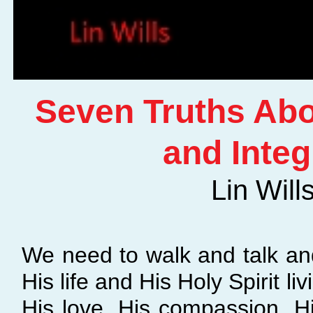
Seven Truths Ab
and Integ
Lin Will
We need to walk and talk and 
His life and His Holy Spirit livi
His love, His compassion, H