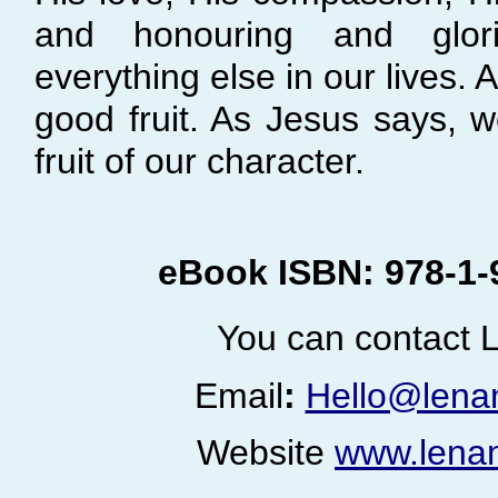
and honouring and glor
everything else in our lives.
good fruit. As Jesus says, 
fruit of our character.
eBook ISBN: 978-
1-
You can contact L
Email
:
Hello@lena
Website
www.lenan