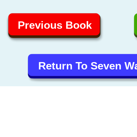
Previous Book
Return To Seven 