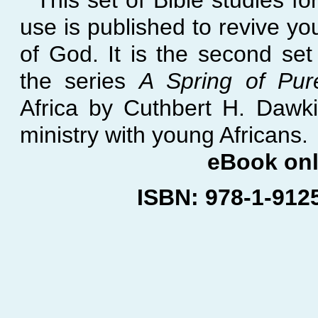
This set of Bible studies fo
use is published to revive yo
of God. It is the second set 
the series
A Spring of Pur
Africa by Cuthbert H. Dawki
ministry with young Africans.
eBook on
ISBN: 978-
1-
912