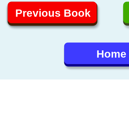
Previous Book
Home