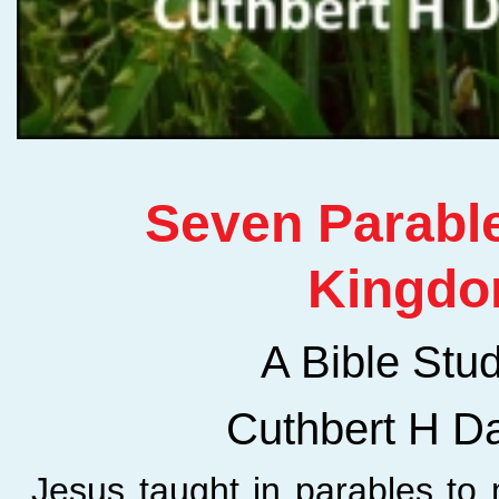
Seven Parable
Kingd
A Bible Stu
Cuthbert H D
Jesus taught in parables to