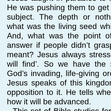
He was pushing them to get 
subject. The depth or noth
what was the living seed wh
And, what was the point of
answer if people didn’t gra
meant? Jesus always stress
will find’. So we have the
God’s invading, life-
giving o
Jesus speaks of this kingd
opposition to it. He tells wh
how it will be advanced.