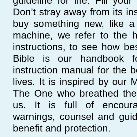
guideline for life. Fill your 
Don’t stray away from its i
buy something new, like a
machine, we refer to the 
instructions, to see how bes
Bible is our handbook fo
instruction manual for the b
lives. It is inspired by our 
The One who breathed the b
us. It is full of encour
warnings, counsel and guid
benefit and protection.