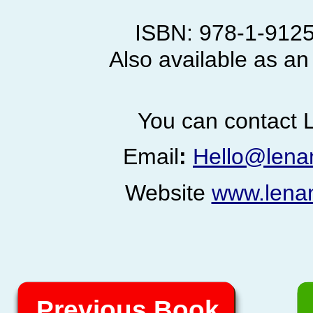
ISBN: 978-
1-
9125
Also available as an
You can contact L
Email
:
Hello@lena
Website
www.lena
Previous Book