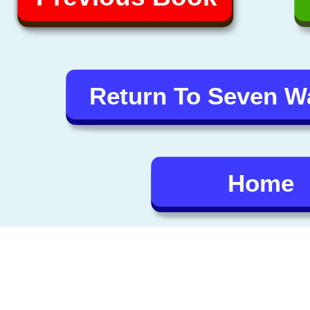
Return To Seven 
Home