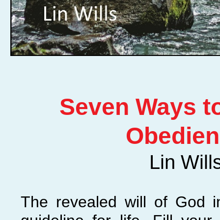
Seven Ways to
Obedien
Lin Will
The revealed will of God 