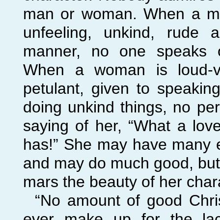
man or woman. When a man
unfeeling, unkind, rude 
manner, no one speaks of
When a woman is loud-
v
petulant, given to speakin
doing unkind things, no pe
saying of her, “What a love
has!” She may have many ex
and may do much good, but
mars the beauty of her char
“No amount of good Chris
ever make up for the lac