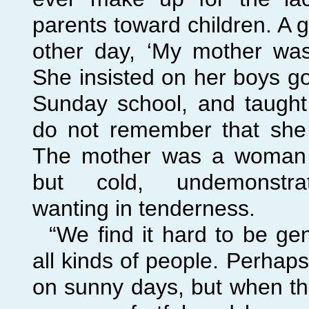
parents toward children. A 
other day, ‘My mother w
She insisted on her boys g
Sunday school, and taught 
do not remember that she
The mother was a woman of
but cold, undemonstrat
wanting in tenderness.
“We find it hard to be ge
all kinds of people. Perhap
on sunny days, but when th