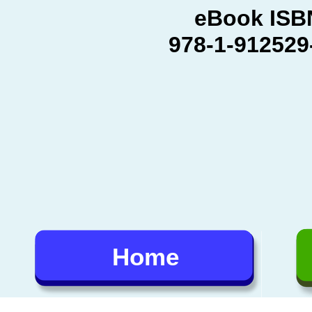
eBook ISB
978-
1-
912529
Home