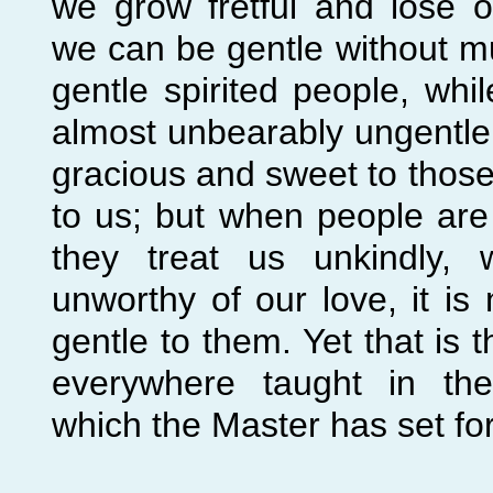
we grow fretful and lose 
we can be gentle without m
gentle spirited people, wh
almost unbearably ungentle
gracious and sweet to thos
to us; but when people are
they treat us unkindly,
unworthy of our love, it is
gentle to them. Yet that is 
everywhere taught in the
which the Master has set for