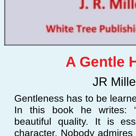
A Gentle 
JR Mille
Gentleness has to be learned
In this book he writes: 
beautiful quality. It is ess
character. Nobody admires 